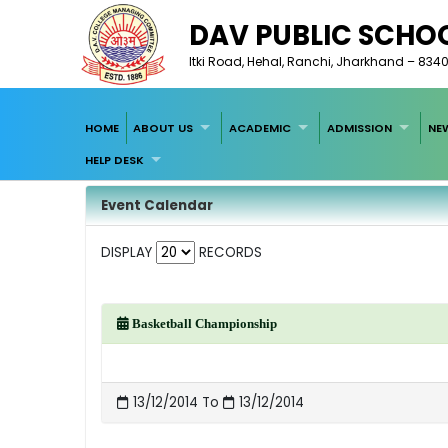
DAV PUBLIC SCHO
Itki Road, Hehal, Ranchi, Jharkhand – 834
HOME
ABOUT US
ACADEMIC
ADMISSION
NE
HELP DESK
Event Calendar
DISPLAY
RECORDS
Basketball Championship
13/12/2014 To
13/12/2014