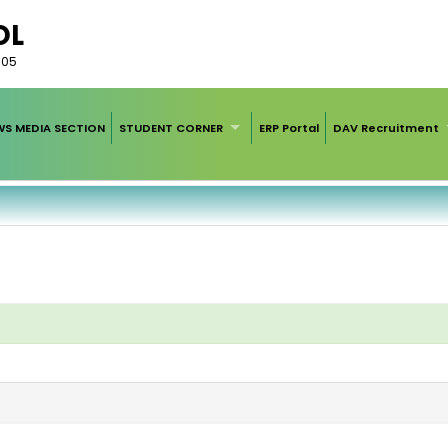
OL
005
WS MEDIA SECTION
STUDENT CORNER
ERP Portal
DAV Recruitment