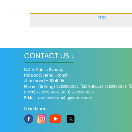
Prev
CONTACT US ↓
D.A.V. Public School,
Itki Road, Hehal, Ranchi,
Jharkhand – 834005
Phone : (Sr.Wing) 9262395062, (MCM Block) 9262395063, (
Block) 9262395064, (ASB) 9262395065
E-Mail :
davhehalranchi@yahoo.com
Like Us on: