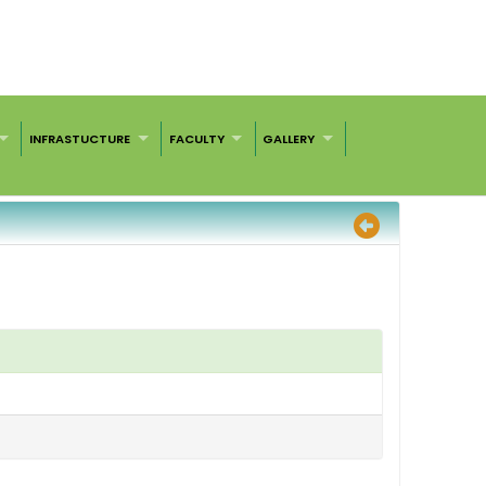
INFRASTUCTURE
FACULTY
GALLERY