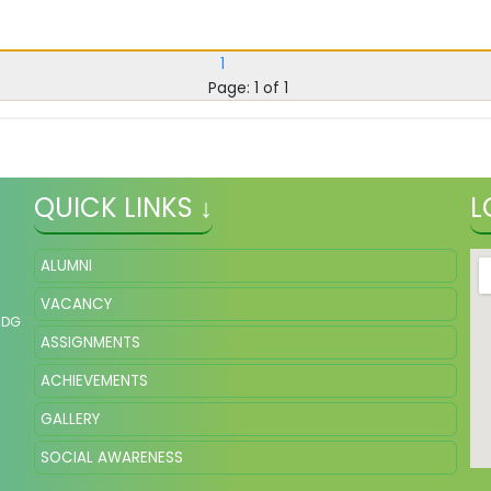
1
Page: 1 of 1
QUICK LINKS ↓
L
ALUMNI
VACANCY
NDG
ASSIGNMENTS
ACHIEVEMENTS
GALLERY
SOCIAL AWARENESS