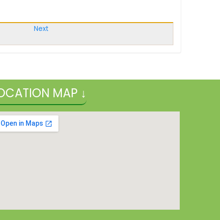
Next
OCATION MAP ↓