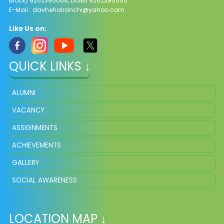
Block) 9262395064, (ASB) 9262395065
E-Mail :
davhehalranchi@yahoo.com
Like Us on:
QUICK LINKS ↓
ALUMNI
VACANCY
ASSIGNMENTS
ACHIEVEMENTS
GALLERY
SOCIAL AWARENESS
LOCATION MAP ↓