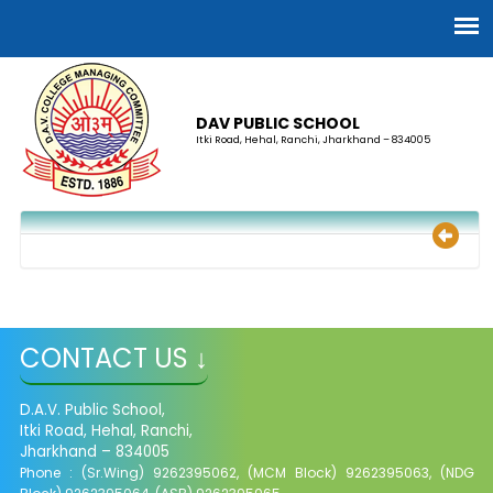
DAV PUBLIC SCHOOL
Itki Road, Hehal, Ranchi, Jharkhand – 834005
CONTACT US ↓
D.A.V. Public School,
Itki Road, Hehal, Ranchi,
Jharkhand – 834005
Phone : (Sr.Wing) 9262395062, (MCM Block) 9262395063, (NDG