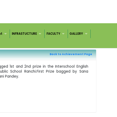
nt
INFRASTUCTURE
FACULTY
GALLERY
Back to Achievement Page
ged 1st and 2nd prize in the Interschool English
ublic School Ranchi.First Prize bagged by Sana
ni Pandey.