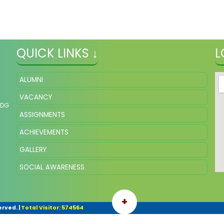
QUICK LINKS ↓
L
ALUMNI
VACANCY
NDG
ASSIGNMENTS
ACHIEVEMENTS
GALLERY
SOCIAL AWARENESS
+
erved.
|
Total Visitor: 574564