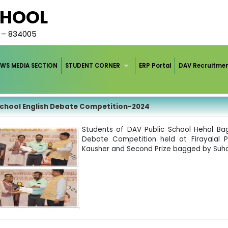
CHOOL
d – 834005
WS MEDIA SECTION
STUDENT CORNER
ERP Portal
DAV Recruitme
school English Debate Competition-2024
Students of DAV Public School Hehal Bag
Debate Competition held at Firayalal P
Kausher and Second Prize bagged by Suha