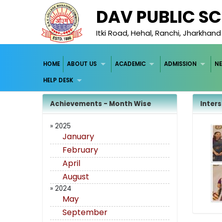
DAV PUBLIC S
Itki Road, Hehal, Ranchi, Jharkhan
HOME
ABOUT US
ACADEMIC
ADMISSION
NE
HELP DESK
Achievements - Month Wise
Inter
» 2025
January
February
April
August
» 2024
May
September