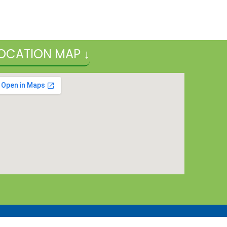
OCATION MAP ↓